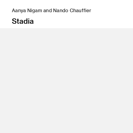
Aanya Nigam and Nando Chauffier
Stadia
Instructor
Crashvertising
Program
Creative Direction
Class Name
Gary Goldsmith