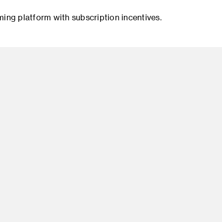
ng platform with subscription incentives.