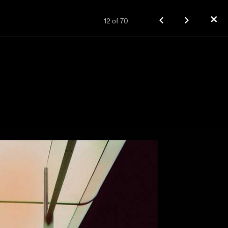
✕
12
of
70