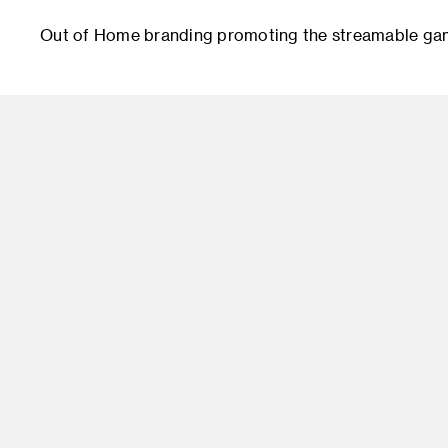
Out of Home branding promoting the streamable gami