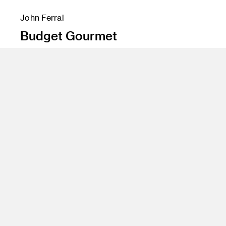
John Ferral
Budget Gourmet
Instructor
John Loper
Program
Advertising
Class Name
Advertising Concepts 1