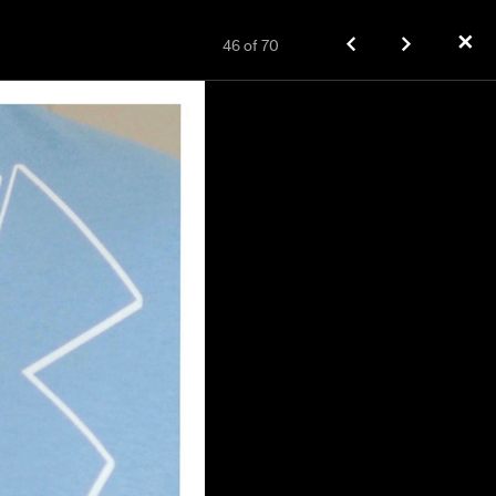
✕
46
of
70