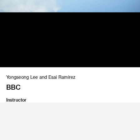
Yongseong Lee and Esai Ramirez
BBC
Instructor
Gary Goldsmith
Program
Advertising
Class Name
Crashvertising