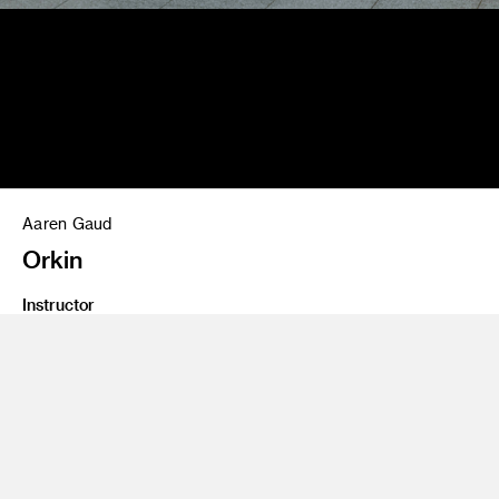
Aaren Gaud
Orkin
Instructor
Tom Cordner
Class Name
Crashvertising