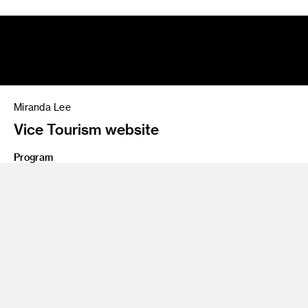
Miranda Lee
Vice Tourism website
Program
Advertising
Share