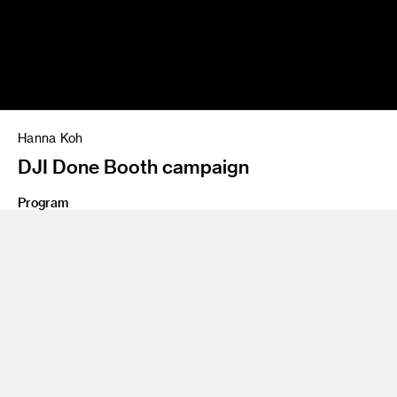
Hanna Koh
DJI Done Booth campaign
Program
Advertising
Share