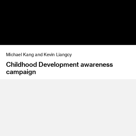
Michael Kang and Kevin Liangcy
Childhood Development awareness
campaign
Program
Advertising