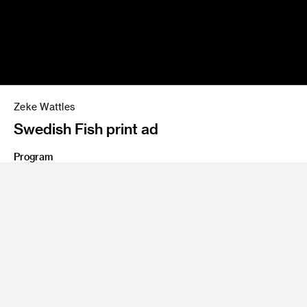
Zeke Wattles
Swedish Fish print ad
Program
Advertising
Share