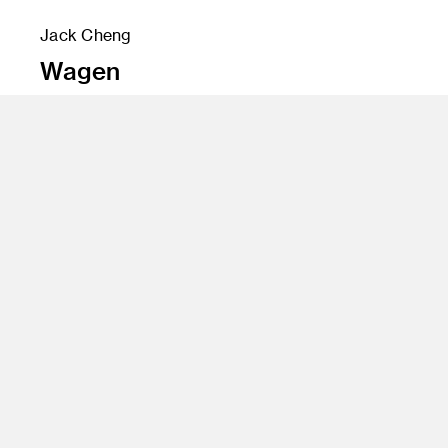
Jack Cheng
Wagen
Instructor
David Schafer
Program
Fine Art
Class Name
Advanced Sculpture