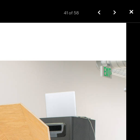
✕
41
of
58