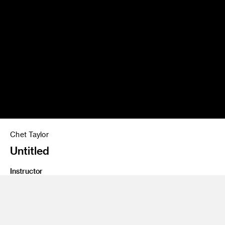
Chet Taylor
Untitled
Instructor
Jean Rasenberger
Program
Fine Art
Class Name