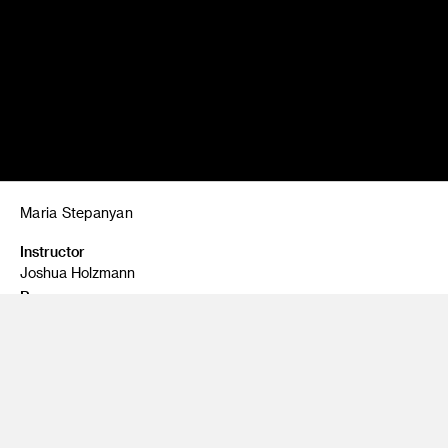
Maria Stepanyan
Instructor
Joshua Holzmann
Program
Fine Art
Class Name
Painting 1