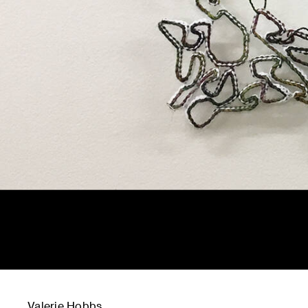
Valerie Hobbs