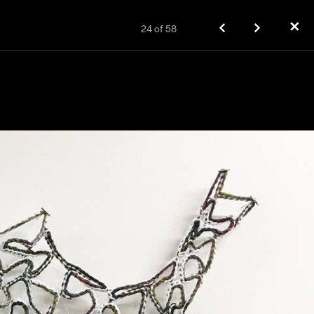
✕
24
of
58