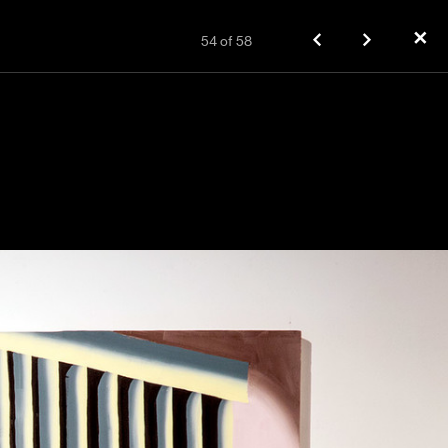
✕
54
of
58