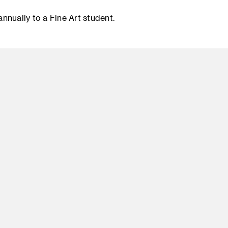
nnually to a Fine Art student.