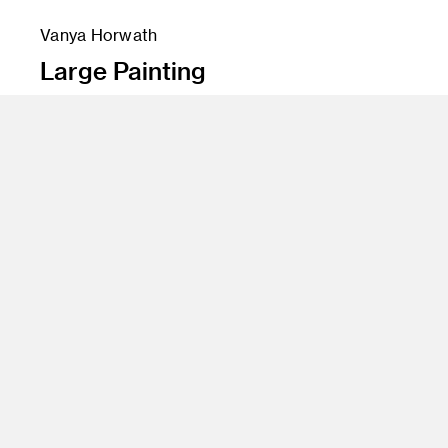
Vanya Horwath
Large Painting
Instructor
John Millei and Aaron Smith
Program
Fine Art
Class Name
Wet Paint (Transdisciplinary Studio)