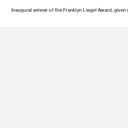
Inaugural winner of the Franklyn Liegel Award, given a