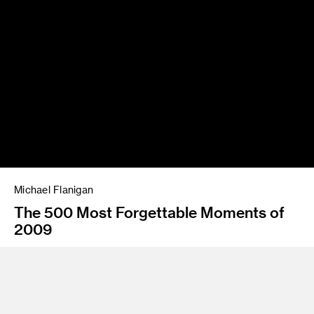
Michael Flanigan
The 500 Most Forgettable Moments of
2009
Instructor
Kevin Hanley and Alexandra Grant
Program
Fine Art