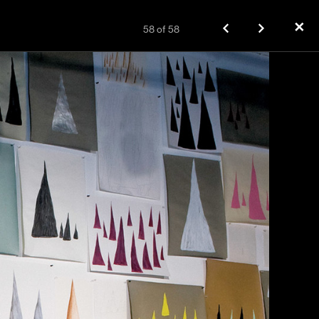
✕
58
of
58