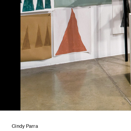
Cindy Parra