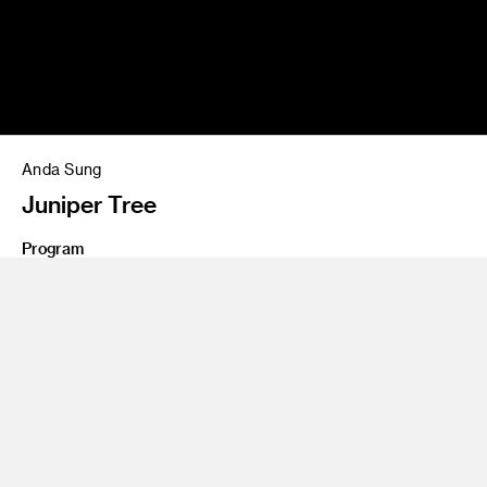
Anda Sung
Juniper Tree
Program
Entertainment Design
Share