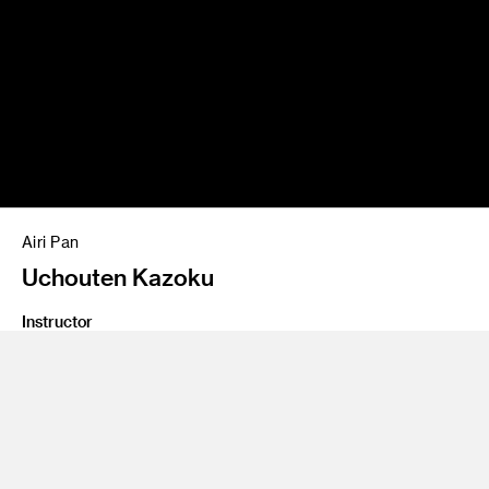
Airi Pan
Uchouten Kazoku
Instructor
Personal Project
Program
Entertainment Design/Concept
Illustration work