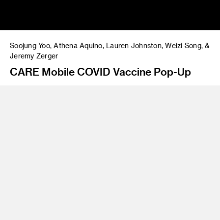
Soojung Yoo, Athena Aquino, Lauren Johnston, Weizi Song, &
Jeremy Zerger
CARE Mobile COVID Vaccine Pop-Up
Instructor
James Meraz
Program
Undergraduate Spatial Experience Design
Class Name
VAX for ALL: Design to overcome
CARE is a mobile pop-up event intended to bring COVID
vaccine resources to underserved communities. We learned
from our collaboration with Liz Schwandt from Get Out The
Shot LA and Dr. Nana Afoh-Manin from MyCovidMD that