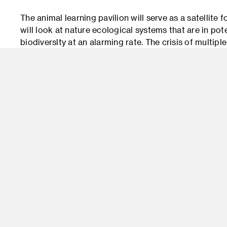
The animal learning pavilion will serve as a satellite 
will look at nature ecological systems that are in po
biodiverslty at an alarming rate. The crisis of multipl
visitors in education, and research to promote knowl
animal life.