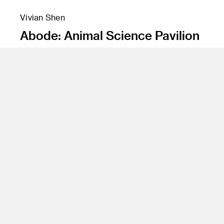
Vivian Shen
Abode: Animal Science Pavilion
Instructor
James Meraz
Program
Undergraduate Spatial Experience Design
Class Name
Environmental Design 1