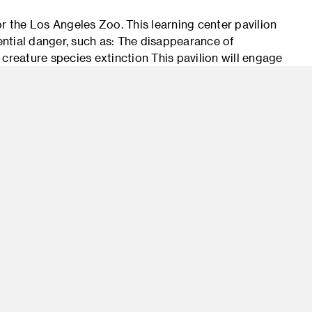
for the Los Angeles Zoo. This learning center pavilion
tential danger, such as: The disappearance of
e creature species extinction This pavilion will engage
edge, appreciation and conservation of the wild