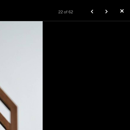
✕
22
of
62