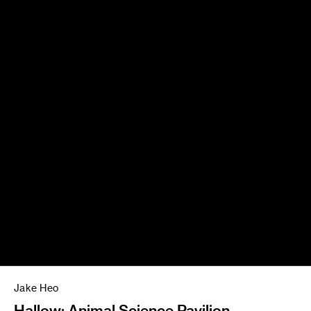
Jake Heo
Hallow: Animal Science Pavilion