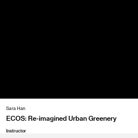
Sara Han
ECOS: Re-imagined Urban Greenery
Instructor
Emil Mertzel