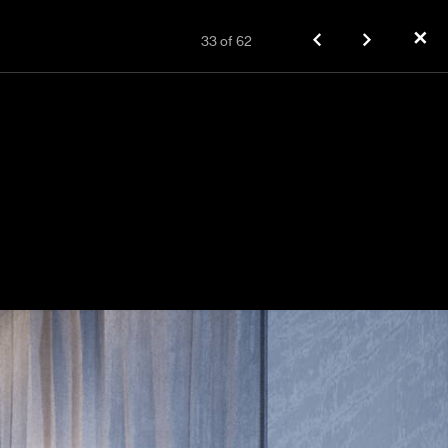
✕
33
of
62