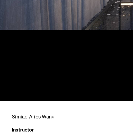
Simiao Aries Wang
Instructor