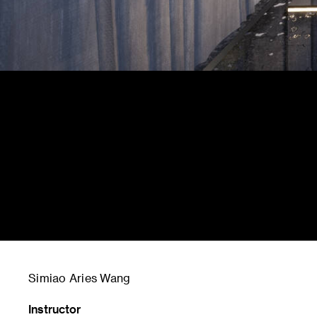
Simiao Aries Wang
Instructor