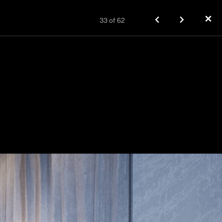
✕
33
of
62