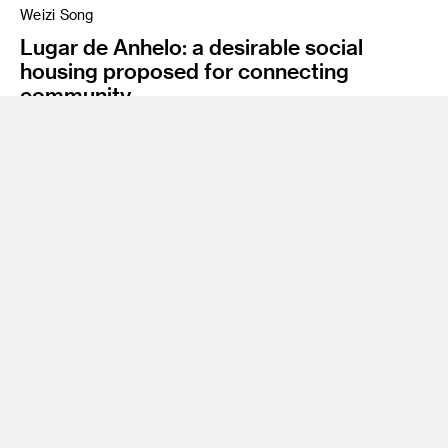
Weizi Song
Lugar de Anhelo: a desirable social
housing proposed for connecting
community
Instructor
James Meraz
Program
Undergraduate Spatial Experience Design
Class Name
Degree Project Studio
A Desirable Place, Lugar de Anhelo, is a social housing
design that proposes an example of versatile living systems
that can adapt to future urbanization. It can provide a
community-based solution to the imminent capacity
problems of Santa Clara. Santa Clara County, near San
Francisco, is the selected location because of its increasing
population, insufficient housing resources, unaffordable