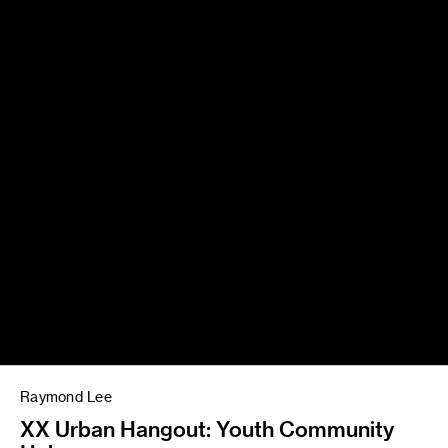
Raymond Lee
XX Urban Hangout: Youth Community