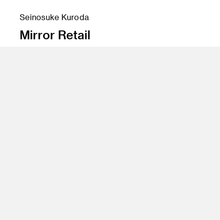
Seinosuke Kuroda
Mirror Retail
Instructor
Yo Oshima
Program
Undergraduate Spatial Experience Design
Class Name
Digital Process 2