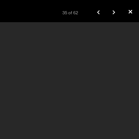
✕
35
of
62