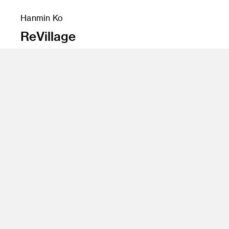
Hanmin Ko
ReVillage
Instructor
Yo Oshima
Program
Undergraduate Spatial Experience Design
Class Name
Degree Project Development