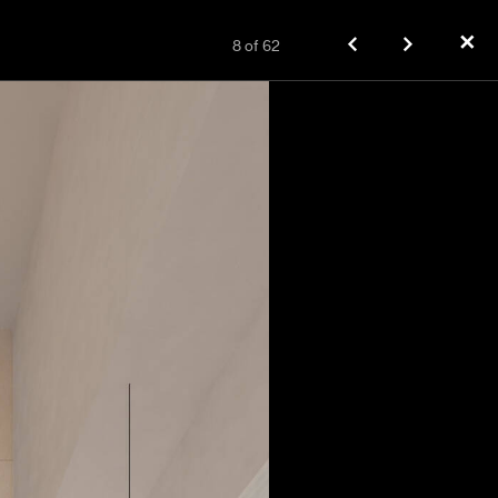
✕
8
of
62