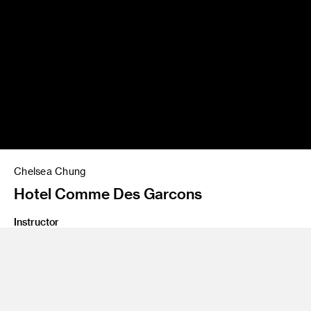
Chelsea Chung
Hotel Comme Des Garcons
Instructor
Yo Oshima
Program
Undergraduate Spatial Experience Design
Class Name
Design Lab 3