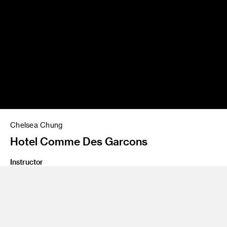
Chelsea Chung
Hotel Comme Des Garcons
Instructor
Yo Oshima
Program
Undergraduate Spatial Experience Design
Class Name
Design Lab 3