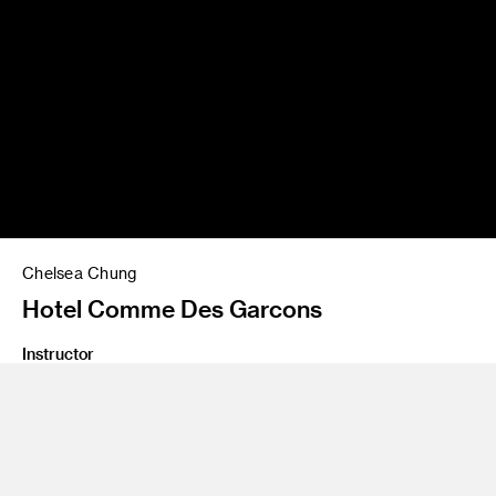
Chelsea Chung
Hotel Comme Des Garcons
Instructor
Yo Oshima
Program
Undergraduate Spatial Experience Design
Class Name
Design Lab 3