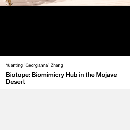
Yuanting “Georgianna” Zhang
Biotope: Biomimicry Hub in the Mojave
Desert
Instructor
James Meraz
Class Name
Eco Research Lab: Joshua Tree