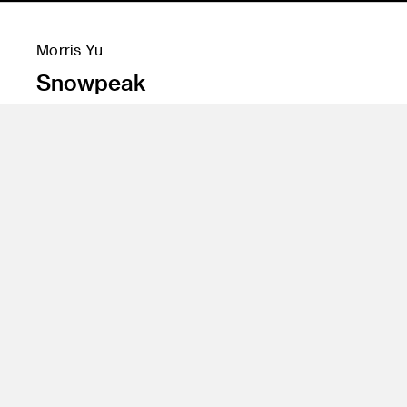
Morris Yu
Snowpeak
Instructor
Penny Herscovitch, Dan Gottlieb, Yo Oshima,
Leigh Hoffman, Bob Hunt, Jini Zopf
Class Name
Spatial Experience Design 2, Digital Processes 2,
Branding Strategies, Visual Communication 2,
Design Labs 2