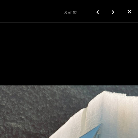
✕
3
of
62