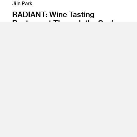
Jiin Park
RADIANT: Wine Tasting
Restaurant Through the Sun’s
Phases
Class Name
Experience Design, Spatial Materials and
Surfaces, Advanced Rendering