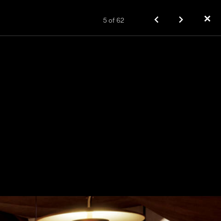
✕
5
of
62