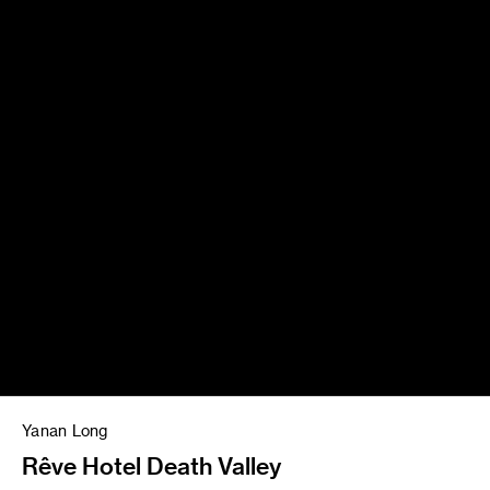
Yanan Long
Rêve Hotel Death Valley