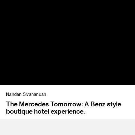
Nandan Sivanandan
The Mercedes Tomorrow: A Benz style
boutique hotel experience.
Instructor
Emil Mertzel