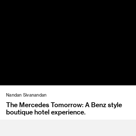
Nandan Sivanandan
The Mercedes Tomorrow: A Benz style
boutique hotel experience.
Instructor
Emil Mertzel