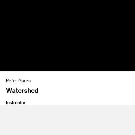
Peter Guren
Watershed
Instructor
Emil Mertzel, Thea Petchler
Program
Graduate Spatial Experience Design
Class Name