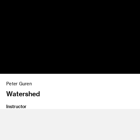
Peter Guren
Watershed
Instructor
Emil Mertzel, Thea Petchler
Program
Graduate Spatial Experience Design
Class Name