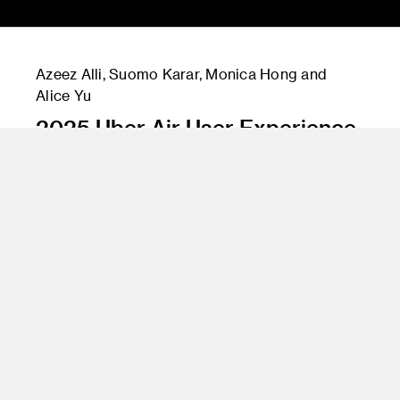
Azeez Alli, Suomo Karar, Monica Hong and
Alice Yu
2025 Uber Air User Experience
Instructor
Andy Ogden, Stan Kong, James Chu and Rob
Hennigar
Program
Graduate Industrial Design
Class Name
Sponsored Graduate ID Studio