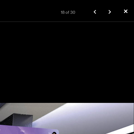
✕
18
of
30