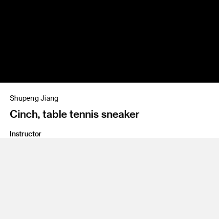
Shupeng Jiang
Cinch, table tennis sneaker
Instructor
Andy Ogden, Rob Hennigar
Class Name
M4 Studio