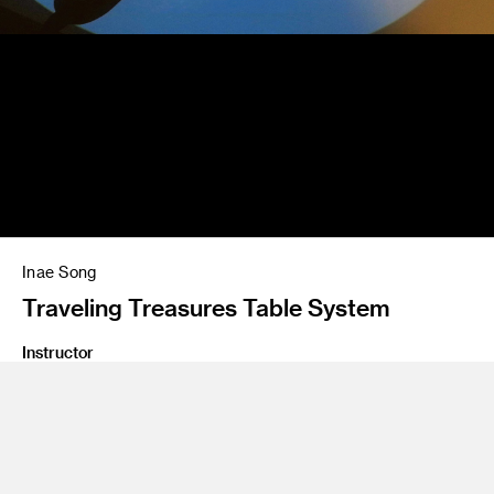
Inae Song
Traveling Treasures Table System
Instructor
Salvador Orara
Program
Interaction Design
Class Name
Interaction Design 4