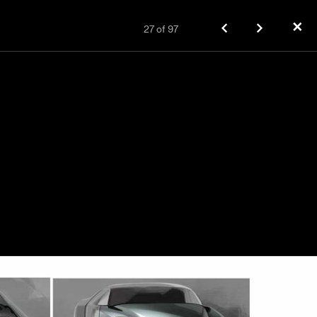
✕
27
of
97