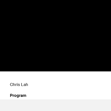
Chris Lah
Program
Undergraduate Transportation Design