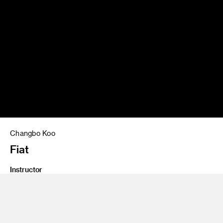
Changbo Koo
Fiat
Instructor
John Krsteski
Program
Undergraduate Transportation Design
Class Name