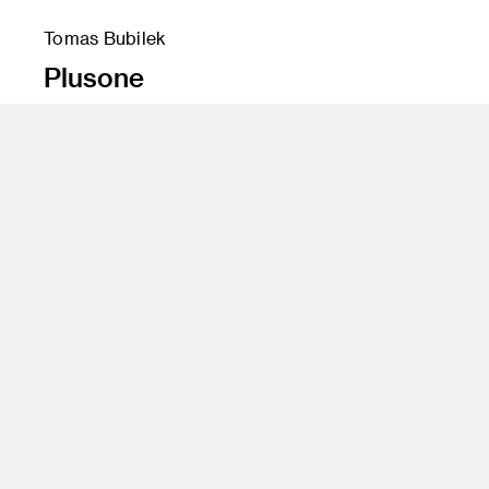
Tomas Bubilek
Plusone
Instructor
Bumsuk Lim
Program
Transportation Design
Class Name
Personal Mobility