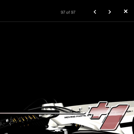
✕
97
of
97