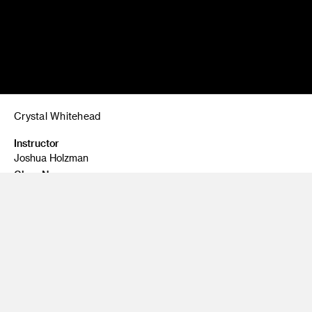
Crystal Whitehead
Instructor
Joshua Holzman
Class Name
Painting One