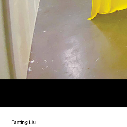
Fanting Liu