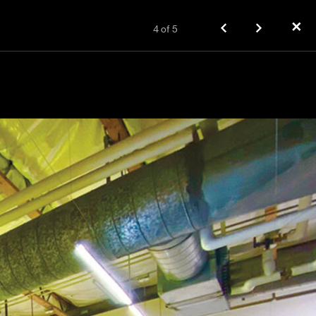
✕
4
of
5