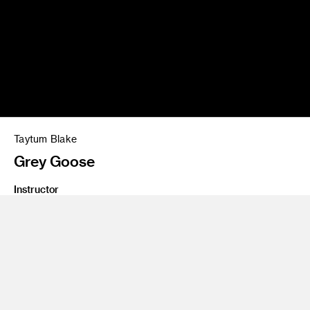
Taytum Blake
Grey Goose
Instructor
Andrew Harlow
Class Name
PSA & Commercial Workshop