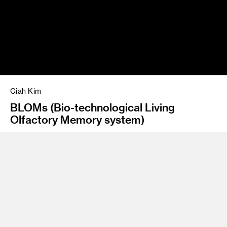
Giah Kim
BLOMs (Bio-technological Living
Olfactory Memory system)
Class Name
Graduate Thesis