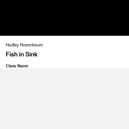
Hadley Rosenbaum
Fish in Sink
Class Name
Personal Project
Share