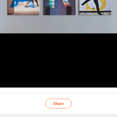
Share